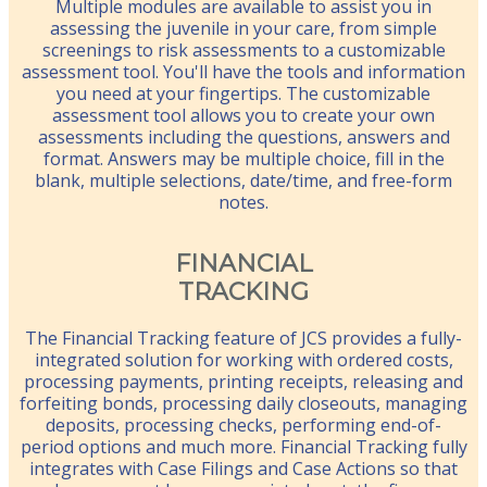
Multiple modules are available to assist you in
assessing the juvenile in your care, from simple
screenings to risk assessments to a customizable
assessment tool. You'll have the tools and information
you need at your fingertips. The customizable
assessment tool allows you to create your own
assessments including the questions, answers and
format. Answers may be multiple choice, fill in the
blank, multiple selections, date/time, and free-form
notes.
FINANCIAL
TRACKING
The Financial Tracking feature of JCS provides a fully-
integrated solution for working with ordered costs,
processing payments, printing receipts, releasing and
forfeiting bonds, processing daily closeouts, managing
deposits, processing checks, performing end-of-
period options and much more. Financial Tracking fully
integrates with Case Filings and Case Actions so that