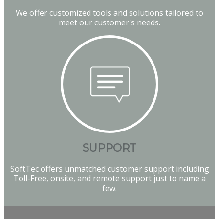
We offer customized tools and solutions tailored to
meet our customer's needs.
SUPPORT
SoftTec offers unmatched customer support including
Toll-Free, onsite, and remote support just to name a
few.