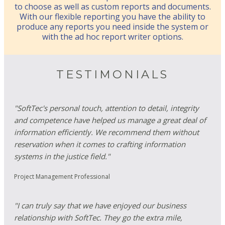
to choose as well as custom reports and documents.
With our flexible reporting you have the ability to
produce any reports you need inside the system or
with the ad hoc report writer options.
TESTIMONIALS
"SoftTec's personal touch, attention to detail, integrity
and competence have helped us manage a great deal of
information efficiently. We recommend them without
reservation when it comes to crafting information
systems in the justice field."
Project Management Professional
"I can truly say that we have enjoyed our business
relationship with SoftTec. They go the extra mile,