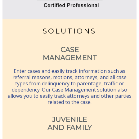
SOLUTIONS
CASE
MANAGEMENT
Enter cases and easily track information such as
referral reasons, motions, attorneys, and all case
types from delinquency to parentage, traffic or
dependency. Our Case Management solution also
allows you to easily track attorneys and other parties
related to the case.
JUVENILE
AND FAMILY