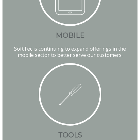
MOBILE
SoftTec is continuing to expand offerings in the
mobile sector to better serve our customers.
TOOLS