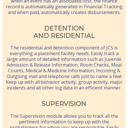
when an event has an associated cost, the finance
record is automatically generated in Financial Tracking
and when paid, automatically creates disbursements.
DETENTION
AND RESIDENTIAL
The residential and detention component of JCS is
everything a placement facility needs. Easily track a
large amount of detailed information such as Juvenile
Admission & Release Information, Room Checks, Meal
Counts, Medical & Medicine Information, Incoming &
Outgoing mail and telephone calls just to name a few!
Keep up with all behavior activity, group activity, major
incidents and all other log data in an efficient manner.
SUPERVISION
The Supervision module allows you to track all the
pertinent information to keep up with the
probationers for whom you are responsible. Easily