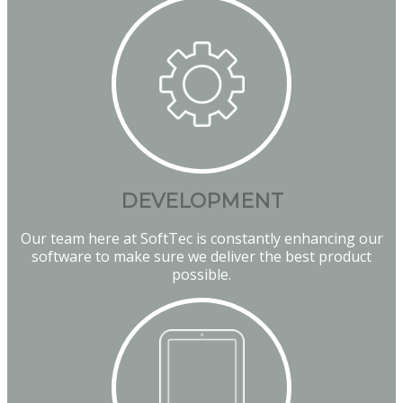
DEVELOPMENT
Our team here at SoftTec is constantly enhancing our
software to make sure we deliver the best product
possible.