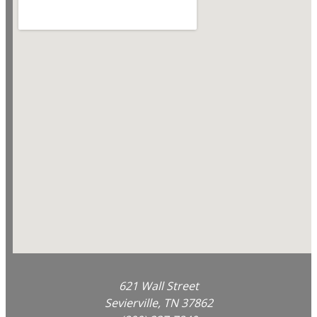
621 Wall Street
Sevierville, TN 37862