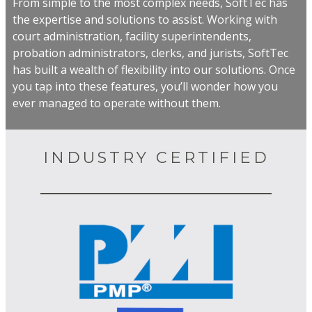
From simple to the most complex needs, SoftTec has
the expertise and solutions to assist. Working with
court administration, facility superintendents,
probation administrators, clerks, and jurists, SoftTec
has built a wealth of flexibility into our solutions. Once
you tap into these features, you’ll wonder how you
ever managed to operate without them.
INDUSTRY CERTIFIED