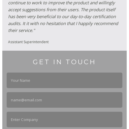
continue to work to improve the product and willingly
accept suggestions from their users. The product itself
has been very beneficial to our day-to-day certification
audits. It it with no hesitation that I happily recommend
their service."
Assistant Superintendent
GET IN TOUCH