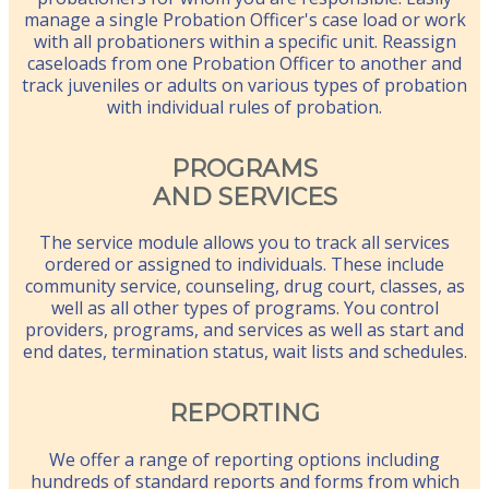
manage a single Probation Officer's case load or work
with all probationers within a specific unit. Reassign
caseloads from one Probation Officer to another and
track juveniles or adults on various types of probation
with individual rules of probation.
PROGRAMS
AND SERVICES
The service module allows you to track all services
ordered or assigned to individuals. These include
community service, counseling, drug court, classes, as
well as all other types of programs. You control
providers, programs, and services as well as start and
end dates, termination status, wait lists and schedules.
REPORTING
We offer a range of reporting options including
hundreds of standard reports and forms from which