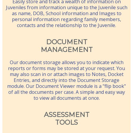
Easily store and track a wealth of information on
Juveniles from information unique to the Juvenile such
as name, DOB, School information and Images to
personal information regarding family members,
contacts and the relationship to the Juvenile.
DOCUMENT
MANAGEMENT
Our document storage allows you to indicate which
reports or forms may be stored at your request. You
may also scan in or attach images to Notes, Docket
Entries, and directly into the Document Storage
module. Our Document Viewer module is a "flip book"
of all the documents per case. A simple and easy way
to view all documents at once.
ASSESSMENT
TOOLS