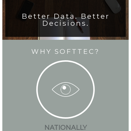
Better Data. Better
Decisions.
WHY SOFTTEC?
NATIONALLY