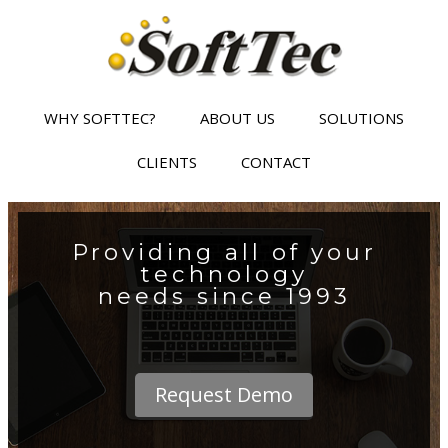
WHY SOFTTEC?
ABOUT US
SOLUTIONS
CLIENTS
CONTACT
Providing all of your
technology
needs since 1993
Request Demo