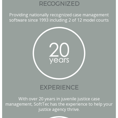
RECOGNIZED
Providing nationally recognized case management
software since 1993 including 2 of 12 model courts
EXPERIENCE
With over 20 years in juvenile justice case
management, SoftTec has the experience to help your
justice agency thrive.