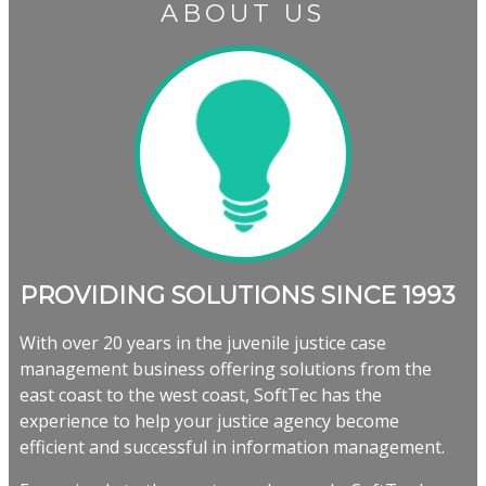
ABOUT US
PROVIDING SOLUTIONS SINCE 1993
With over 20 years in the juvenile justice case
management business offering solutions from the
east coast to the west coast, SoftTec has the
experience to help your justice agency become
efficient and successful in information management.